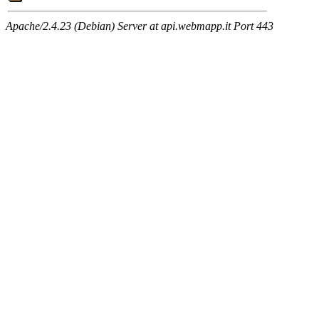
Apache/2.4.23 (Debian) Server at api.webmapp.it Port 443