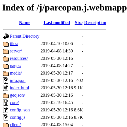
Index of /j/parcopan.j.webmapp.
Name
Last modified
Size
Description
Parent Directory
-
tiles/
2019-04-10 10:06
-
server/
2019-04-08 14:30
-
resources/
2019-05-30 12:16
-
pages/
2019-04-08 14:27
-
media/
2019-05-30 12:17
-
info.json
2019-05-30 12:16
402
index.html
2019-05-30 12:16
9.1K
geojson/
2019-05-30 12:16
-
core/
2019-02-19 16:45
-
config.json
2019-05-30 12:16
8.6K
config.js
2019-05-30 12:16
8.7K
client/
2019-04-08 15:04
-