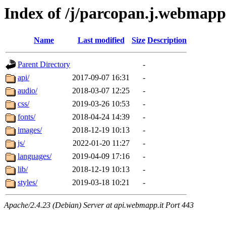
Index of /j/parcopan.j.webmapp.
Name
Last modified
Size
Description
Parent Directory
-
api/
2017-09-07 16:31
-
audio/
2018-03-07 12:25
-
css/
2019-03-26 10:53
-
fonts/
2018-04-24 14:39
-
images/
2018-12-19 10:13
-
js/
2022-01-20 11:27
-
languages/
2019-04-09 17:16
-
lib/
2018-12-19 10:13
-
styles/
2019-03-18 10:21
-
Apache/2.4.23 (Debian) Server at api.webmapp.it Port 443