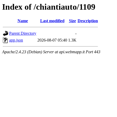
Index of /chiantiauto/1109
Name
Last modified
Size
Description
Parent Directory
-
app.json
2026-08-07 05:40
1.3K
Apache/2.4.23 (Debian) Server at api.webmapp.it Port 443