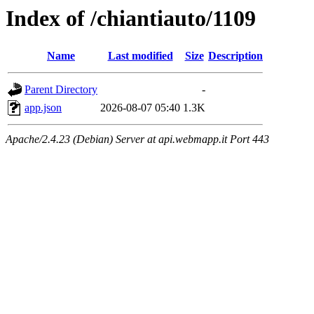
Index of /chiantiauto/1109
Name
Last modified
Size
Description
Parent Directory
-
app.json
2026-08-07 05:40
1.3K
Apache/2.4.23 (Debian) Server at api.webmapp.it Port 443