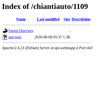
Index of /chiantiauto/1109
Name
Last modified
Size
Description
Parent Directory
-
app.json
2026-08-09 05:37
1.3K
Apache/2.4.23 (Debian) Server at api.webmapp.it Port 443