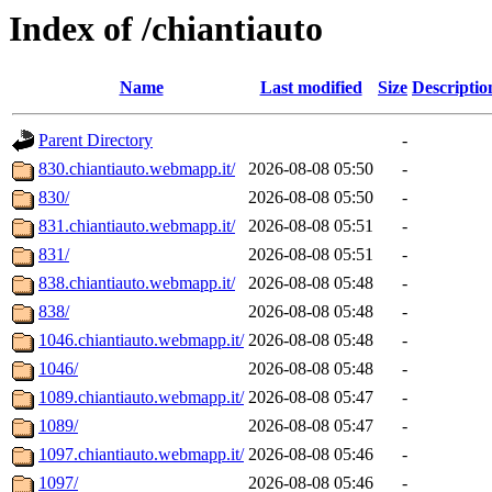
Index of /chiantiauto
Name
Last modified
Size
Descriptio
Parent Directory
-
830.chiantiauto.webmapp.it/
2026-08-08 05:50
-
830/
2026-08-08 05:50
-
831.chiantiauto.webmapp.it/
2026-08-08 05:51
-
831/
2026-08-08 05:51
-
838.chiantiauto.webmapp.it/
2026-08-08 05:48
-
838/
2026-08-08 05:48
-
1046.chiantiauto.webmapp.it/
2026-08-08 05:48
-
1046/
2026-08-08 05:48
-
1089.chiantiauto.webmapp.it/
2026-08-08 05:47
-
1089/
2026-08-08 05:47
-
1097.chiantiauto.webmapp.it/
2026-08-08 05:46
-
1097/
2026-08-08 05:46
-