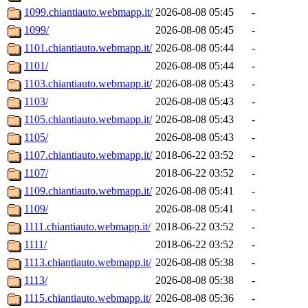
1099.chiantiauto.webmapp.it/
2026-08-08 05:45
-
1099/
2026-08-08 05:45
-
1101.chiantiauto.webmapp.it/
2026-08-08 05:44
-
1101/
2026-08-08 05:44
-
1103.chiantiauto.webmapp.it/
2026-08-08 05:43
-
1103/
2026-08-08 05:43
-
1105.chiantiauto.webmapp.it/
2026-08-08 05:43
-
1105/
2026-08-08 05:43
-
1107.chiantiauto.webmapp.it/
2018-06-22 03:52
-
1107/
2018-06-22 03:52
-
1109.chiantiauto.webmapp.it/
2026-08-08 05:41
-
1109/
2026-08-08 05:41
-
1111.chiantiauto.webmapp.it/
2018-06-22 03:52
-
1111/
2018-06-22 03:52
-
1113.chiantiauto.webmapp.it/
2026-08-08 05:38
-
1113/
2026-08-08 05:38
-
1115.chiantiauto.webmapp.it/
2026-08-08 05:36
-