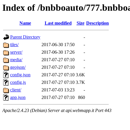
Index of /bnbboauto/777.bnbbo
Name
Last modified
Size
Description
Parent Directory
-
tiles/
2017-06-30 17:50
-
server/
2017-06-30 17:26
-
media/
2017-07-27 07:10
-
geojson/
2017-07-27 07:10
-
config.json
2017-07-27 07:10
3.6K
config.js
2017-07-27 07:10
3.7K
client/
2017-07-03 13:23
-
app.json
2017-07-27 07:10
860
Apache/2.4.23 (Debian) Server at api.webmapp.it Port 443