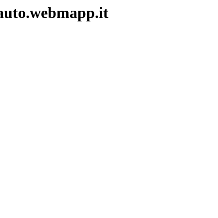
auto.webmapp.it