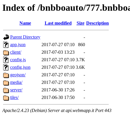
Index of /bnbboauto/777.bnbbo
Name
Last modified
Size
Description
Parent Directory
-
app.json
2017-07-27 07:10
860
client/
2017-07-03 13:23
-
config.js
2017-07-27 07:10
3.7K
config.json
2017-07-27 07:10
3.6K
geojson/
2017-07-27 07:10
-
media/
2017-07-27 07:10
-
server/
2017-06-30 17:26
-
tiles/
2017-06-30 17:50
-
Apache/2.4.23 (Debian) Server at api.webmapp.it Port 443