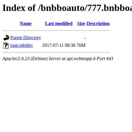
Index of /bnbboauto/777.bnbboa
Name
Last modified
Size
Description
Parent Directory
-
map.mbtiles
2017-07-11 08:36
76M
Apache/2.4.23 (Debian) Server at api.webmapp.it Port 443