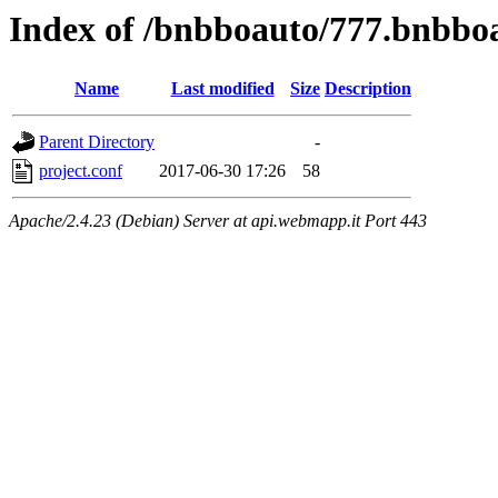
Index of /bnbboauto/777.bnbbo
Name
Last modified
Size
Description
Parent Directory
-
project.conf
2017-06-30 17:26
58
Apache/2.4.23 (Debian) Server at api.webmapp.it Port 443