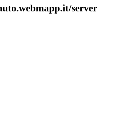
auto.webmapp.it/server