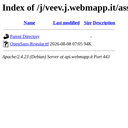
Index of /j/veev.j.webmapp.it/a
Name
Last modified
Size
Description
Parent Directory
-
OpenSans-Regular.ttf
2026-08-08 07:05
94K
Apache/2.4.23 (Debian) Server at api.webmapp.it Port 443