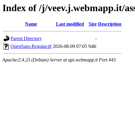
Index of /j/veev.j.webmapp.it/a
Name
Last modified
Size
Description
Parent Directory
-
OpenSans-Regular.ttf
2026-08-09 07:05
94K
Apache/2.4.23 (Debian) Server at api.webmapp.it Port 443