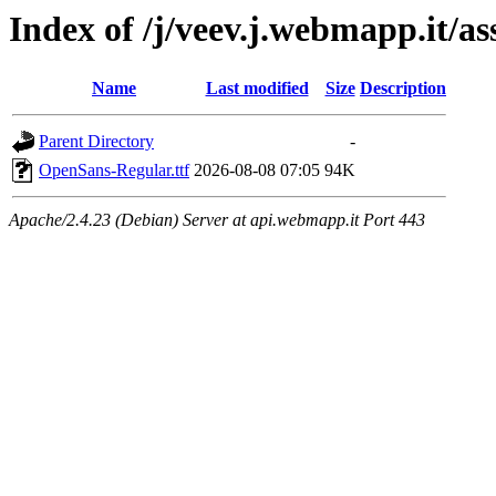
Index of /j/veev.j.webmapp.it/a
Name
Last modified
Size
Description
Parent Directory
-
OpenSans-Regular.ttf
2026-08-08 07:05
94K
Apache/2.4.23 (Debian) Server at api.webmapp.it Port 443