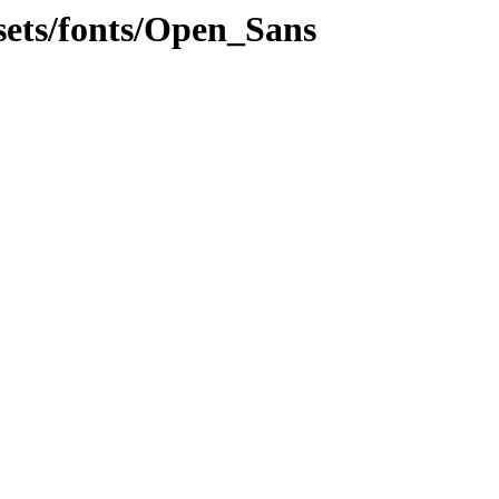
ssets/fonts/Open_Sans