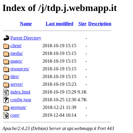
Index of /j/tdp.j.webmapp.it
Name
Last modified
Size
Description
Parent Directory
-
client/
2018-10-19 15:15
-
media/
2018-10-19 15:15
-
pages/
2018-10-19 15:15
-
resources/
2018-10-19 15:15
-
tiles/
2018-10-19 15:15
-
server/
2018-10-19 15:23
-
index.html
2018-10-19 15:29
9.1K
config.json
2018-10-25 12:30
4.7K
geojson/
2018-12-21 11:39
-
core/
2019-12-04 16:14
-
Apache/2.4.23 (Debian) Server at api.webmapp.it Port 443