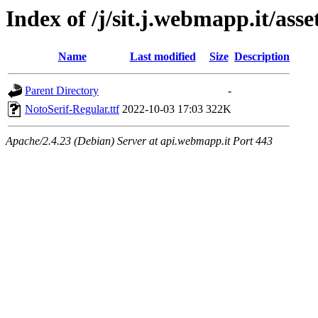
Index of /j/sit.j.webmapp.it/asse
Name
Last modified
Size
Description
Parent Directory
-
NotoSerif-Regular.ttf
2022-10-03 17:03
322K
Apache/2.4.23 (Debian) Server at api.webmapp.it Port 443