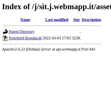
Index of /j/sit.j.webmapp.it/asse
Name
Last modified
Size
Description
Parent Directory
-
NotoSerif-Regular.ttf
2022-10-03 17:03
322K
Apache/2.4.23 (Debian) Server at api.webmapp.it Port 443