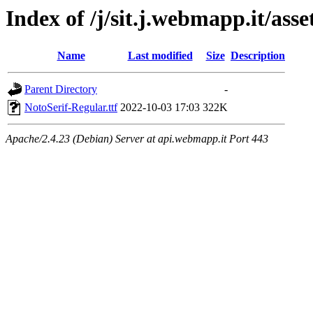
Index of /j/sit.j.webmapp.it/asse
Name
Last modified
Size
Description
Parent Directory
-
NotoSerif-Regular.ttf
2022-10-03 17:03
322K
Apache/2.4.23 (Debian) Server at api.webmapp.it Port 443