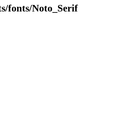
ts/fonts/Noto_Serif