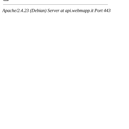
Apache/2.4.23 (Debian) Server at api.webmapp.it Port 443