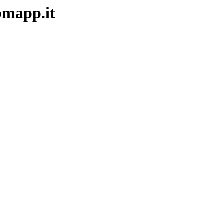
ebmapp.it