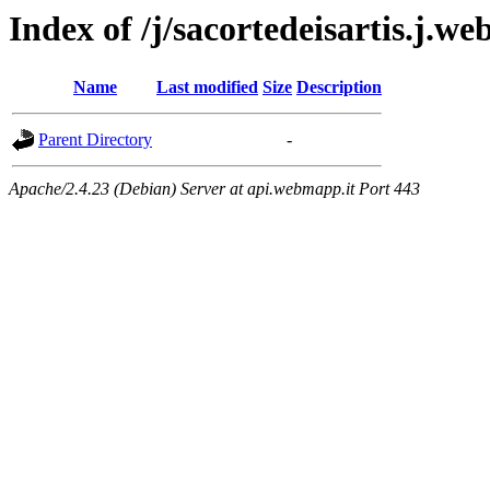
Index of /j/sacortedeisartis.j.we
Name
Last modified
Size
Description
Parent Directory
-
Apache/2.4.23 (Debian) Server at api.webmapp.it Port 443