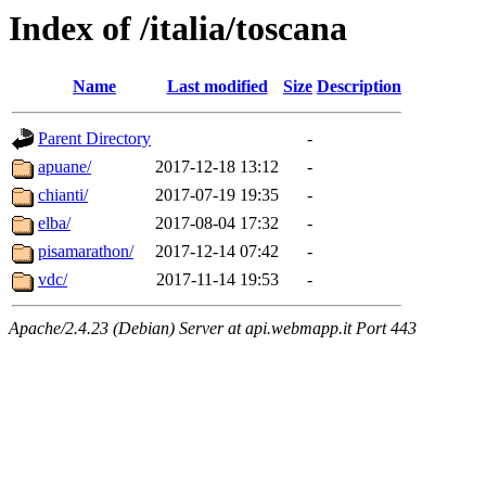
Index of /italia/toscana
Name
Last modified
Size
Description
Parent Directory
-
apuane/
2017-12-18 13:12
-
chianti/
2017-07-19 19:35
-
elba/
2017-08-04 17:32
-
pisamarathon/
2017-12-14 07:42
-
vdc/
2017-11-14 19:53
-
Apache/2.4.23 (Debian) Server at api.webmapp.it Port 443