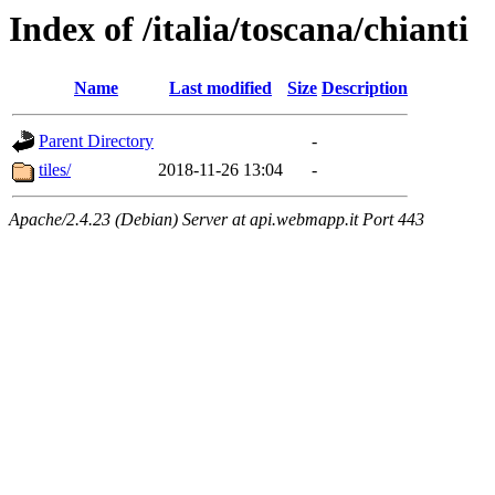
Index of /italia/toscana/chianti
Name
Last modified
Size
Description
Parent Directory
-
tiles/
2018-11-26 13:04
-
Apache/2.4.23 (Debian) Server at api.webmapp.it Port 443