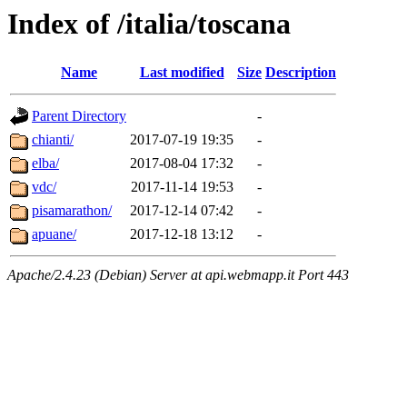
Index of /italia/toscana
Name
Last modified
Size
Description
Parent Directory
-
chianti/
2017-07-19 19:35
-
elba/
2017-08-04 17:32
-
vdc/
2017-11-14 19:53
-
pisamarathon/
2017-12-14 07:42
-
apuane/
2017-12-18 13:12
-
Apache/2.4.23 (Debian) Server at api.webmapp.it Port 443