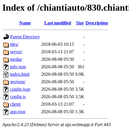
Index of /chiantiauto/830.chian
Name
Last modified
Size
Description
Parent Directory
-
tiles/
2018-06-03 10:15
-
server/
2018-03-13 21:07
-
media/
2026-08-08 05:50
-
info.json
2026-08-08 05:50
361
index.html
2026-08-08 05:50
9.0K
geojson/
2026-08-08 05:50
-
config.json
2026-08-08 05:50
3.5K
config.js
2026-08-08 05:50
3.5K
client/
2018-03-13 21:07
-
app.json
2026-08-08 05:50
1.3K
Apache/2.4.23 (Debian) Server at api.webmapp.it Port 443