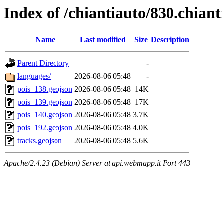
Index of /chiantiauto/830.chian
Name
Last modified
Size
Description
Parent Directory
-
languages/
2026-08-06 05:48
-
pois_138.geojson
2026-08-06 05:48
14K
pois_139.geojson
2026-08-06 05:48
17K
pois_140.geojson
2026-08-06 05:48
3.7K
pois_192.geojson
2026-08-06 05:48
4.0K
tracks.geojson
2026-08-06 05:48
5.6K
Apache/2.4.23 (Debian) Server at api.webmapp.it Port 443