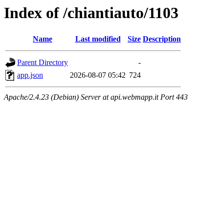
Index of /chiantiauto/1103
Name
Last modified
Size
Description
Parent Directory
-
app.json
2026-08-07 05:42
724
Apache/2.4.23 (Debian) Server at api.webmapp.it Port 443