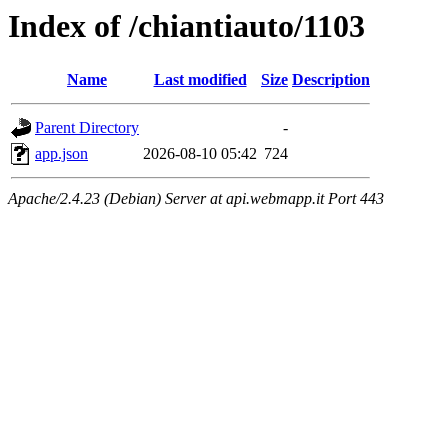
Index of /chiantiauto/1103
Name
Last modified
Size
Description
Parent Directory
-
app.json
2026-08-10 05:42
724
Apache/2.4.23 (Debian) Server at api.webmapp.it Port 443