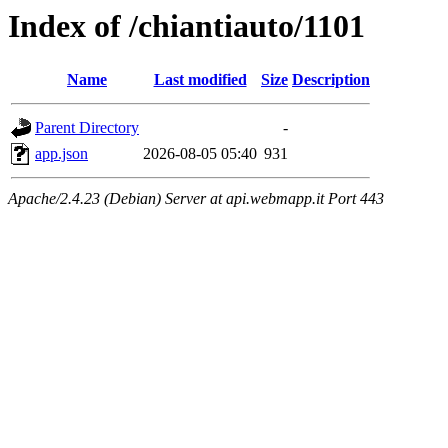
Index of /chiantiauto/1101
Name
Last modified
Size
Description
Parent Directory
-
app.json
2026-08-05 05:40
931
Apache/2.4.23 (Debian) Server at api.webmapp.it Port 443