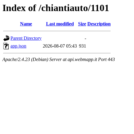
Index of /chiantiauto/1101
Name
Last modified
Size
Description
Parent Directory
-
app.json
2026-08-07 05:43
931
Apache/2.4.23 (Debian) Server at api.webmapp.it Port 443