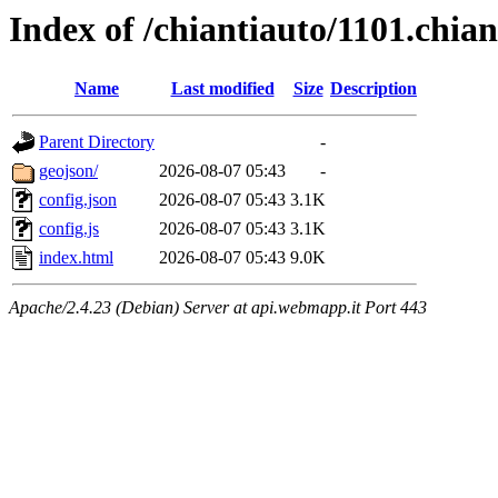
Index of /chiantiauto/1101.chia
Name
Last modified
Size
Description
Parent Directory
-
geojson/
2026-08-07 05:43
-
config.json
2026-08-07 05:43
3.1K
config.js
2026-08-07 05:43
3.1K
index.html
2026-08-07 05:43
9.0K
Apache/2.4.23 (Debian) Server at api.webmapp.it Port 443