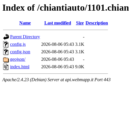
Index of /chiantiauto/1101.chia
Name
Last modified
Size
Description
Parent Directory
-
config.js
2026-08-06 05:43
3.1K
config.json
2026-08-06 05:43
3.1K
geojson/
2026-08-06 05:43
-
index.html
2026-08-06 05:43
9.0K
Apache/2.4.23 (Debian) Server at api.webmapp.it Port 443