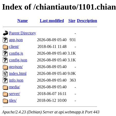
Index of /chiantiauto/1101.chia
Name
Last modified
Size
Description
Parent Directory
-
app.json
2026-08-09 05:40
931
client/
2018-06-11 11:48
-
config.js
2026-08-09 05:40
3.1K
config.json
2026-08-09 05:40
3.1K
geojson/
2026-08-09 05:40
-
index.html
2026-08-09 05:40
9.0K
info.json
2026-08-09 05:40
363
media/
2026-08-09 05:40
-
server/
2018-06-07 16:11
-
tiles/
2018-06-12 10:00
-
Apache/2.4.23 (Debian) Server at api.webmapp.it Port 443