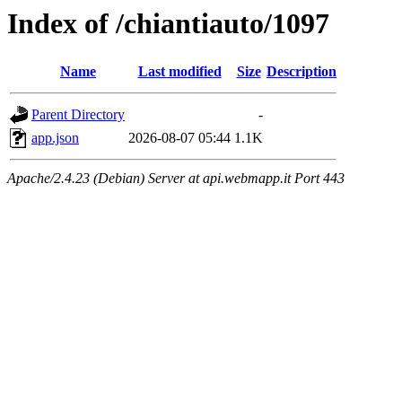
Index of /chiantiauto/1097
Name
Last modified
Size
Description
Parent Directory
-
app.json
2026-08-07 05:44
1.1K
Apache/2.4.23 (Debian) Server at api.webmapp.it Port 443