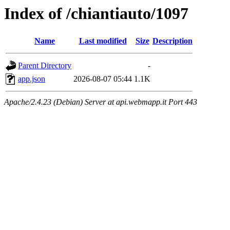
Index of /chiantiauto/1097
Name
Last modified
Size
Description
Parent Directory
-
app.json
2026-08-07 05:44
1.1K
Apache/2.4.23 (Debian) Server at api.webmapp.it Port 443