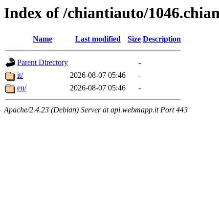
Index of /chiantiauto/1046.chia
Name
Last modified
Size
Description
Parent Directory
-
it/
2026-08-07 05:46
-
en/
2026-08-07 05:46
-
Apache/2.4.23 (Debian) Server at api.webmapp.it Port 443