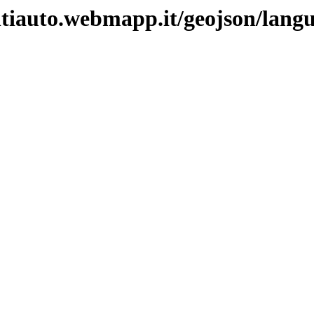
ntiauto.webmapp.it/geojson/lang