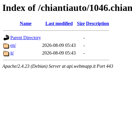
Index of /chiantiauto/1046.chia
Name
Last modified
Size
Description
Parent Directory
-
en/
2026-08-09 05:43
-
it/
2026-08-09 05:43
-
Apache/2.4.23 (Debian) Server at api.webmapp.it Port 443