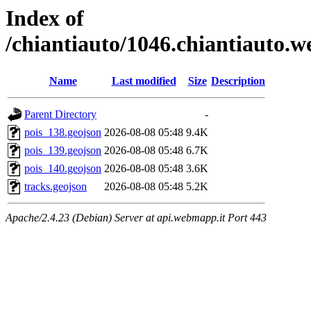
Index of
/chiantiauto/1046.chiantiauto.
Name
Last modified
Size
Description
Parent Directory
-
pois_138.geojson
2026-08-08 05:48
9.4K
pois_139.geojson
2026-08-08 05:48
6.7K
pois_140.geojson
2026-08-08 05:48
3.6K
tracks.geojson
2026-08-08 05:48
5.2K
Apache/2.4.23 (Debian) Server at api.webmapp.it Port 443