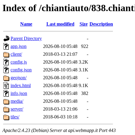
Index of /chiantiauto/838.chian
Name
Last modified
Size
Description
Parent Directory
-
app.json
2026-08-10 05:48
922
client/
2018-03-13 21:07
-
config.js
2026-08-10 05:48
3.2K
config.json
2026-08-10 05:48
3.1K
geojson/
2026-08-10 05:48
-
index.html
2026-08-10 05:48
9.1K
info.json
2026-08-10 05:48
382
media/
2026-08-10 05:48
-
server/
2018-03-13 21:06
-
tiles/
2018-06-03 10:18
-
Apache/2.4.23 (Debian) Server at api.webmapp.it Port 443