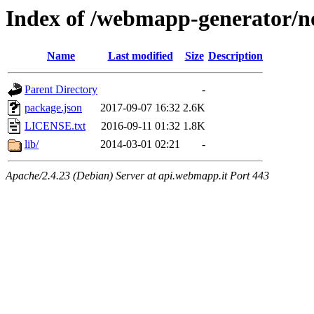
Index of /webmapp-generator/n
Name
Last modified
Size
Description
Parent Directory
-
package.json
2017-09-07 16:32
2.6K
LICENSE.txt
2016-09-11 01:32
1.8K
lib/
2014-03-01 02:21
-
Apache/2.4.23 (Debian) Server at api.webmapp.it Port 443