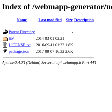
Index of /webmapp-generator/n
Name
Last modified
Size
Description
Parent Directory
-
lib/
2014-03-01 02:21
-
LICENSE.txt
2016-09-11 01:32
1.8K
package.json
2017-09-07 16:32
2.6K
Apache/2.4.23 (Debian) Server at api.webmapp.it Port 443