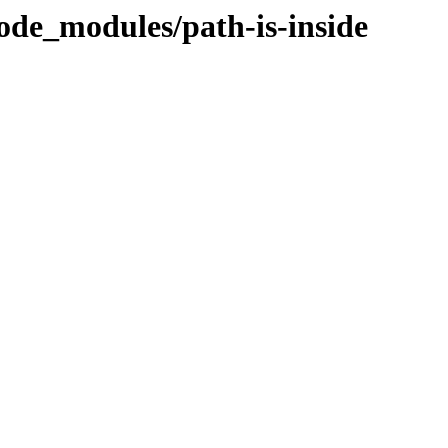
ode_modules/path-is-inside