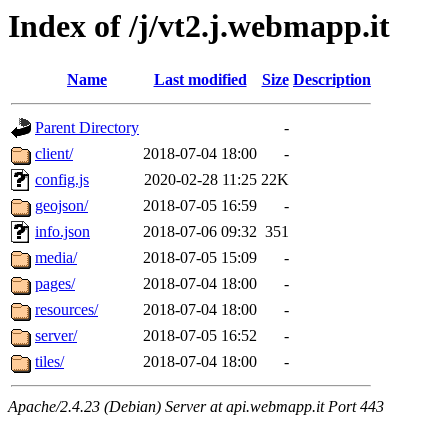
Index of /j/vt2.j.webmapp.it
Name
Last modified
Size
Description
Parent Directory
-
client/
2018-07-04 18:00
-
config.js
2020-02-28 11:25
22K
geojson/
2018-07-05 16:59
-
info.json
2018-07-06 09:32
351
media/
2018-07-05 15:09
-
pages/
2018-07-04 18:00
-
resources/
2018-07-04 18:00
-
server/
2018-07-05 16:52
-
tiles/
2018-07-04 18:00
-
Apache/2.4.23 (Debian) Server at api.webmapp.it Port 443