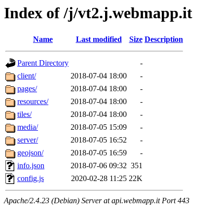
Index of /j/vt2.j.webmapp.it
Name
Last modified
Size
Description
Parent Directory
-
client/
2018-07-04 18:00
-
pages/
2018-07-04 18:00
-
resources/
2018-07-04 18:00
-
tiles/
2018-07-04 18:00
-
media/
2018-07-05 15:09
-
server/
2018-07-05 16:52
-
geojson/
2018-07-05 16:59
-
info.json
2018-07-06 09:32
351
config.js
2020-02-28 11:25
22K
Apache/2.4.23 (Debian) Server at api.webmapp.it Port 443