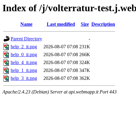
Index of /j/volterratur-test.j.w
Name
Last modified
Size
Description
Parent Directory
-
help_2_it.png
2026-08-07 07:08
231K
help_0_it.png
2026-08-07 07:08
266K
help_4_it.png
2026-08-07 07:08
324K
help_1_it.png
2026-08-07 07:08
347K
help_3_it.png
2026-08-07 07:08
362K
Apache/2.4.23 (Debian) Server at api.webmapp.it Port 443