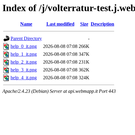
Index of /j/volterratur-test.j.w
Name
Last modified
Size
Description
Parent Directory
-
help_0_it.png
2026-08-08 07:08
266K
help_1_it.png
2026-08-08 07:08
347K
help_2_it.png
2026-08-08 07:08
231K
help_3_it.png
2026-08-08 07:08
362K
help_4_it.png
2026-08-08 07:08
324K
Apache/2.4.23 (Debian) Server at api.webmapp.it Port 443