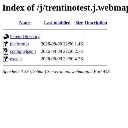
Index of /j/trentinotest.j.webma
Name
Last modified
Size
Description
Parent Directory
-
platform.js
2026-08-08 22:50
1.4K
confighelper.js
2026-08-08 22:50
2.7K
exec.js
2026-08-08 22:50
4.7K
Apache/2.4.23 (Debian) Server at api.webmapp.it Port 443