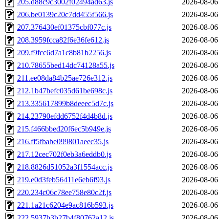
205.d88c9c3002f02494ad63.js
2026-08-06
206.be0139c20c7dd455f566.js
2026-08-06
207.376430ef01375cbf077c.js
2026-08-06
208.3959fcca82f6e36fe612.js
2026-08-06
209.f9fcc6d7a1c8b81b2256.js
2026-08-06
210.78655bed14dc74128a55.js
2026-08-06
211.ee08da84b25ae726e312.js
2026-08-06
212.1b47befc035d61be698c.js
2026-08-06
213.335617899b8deeec5d7c.js
2026-08-06
214.23790efdd6752f4d4b8d.js
2026-08-06
215.f466bbed20f6ec5b949e.js
2026-08-06
216.ff5fbabe099801aeec35.js
2026-08-06
217.12cec702f0eb3a6eddb0.js
2026-08-06
218.8826d51052a3f1554acc.js
2026-08-06
219.e0d3feb56411e6eb6f93.js
2026-08-06
220.234c06c78ee758e80c2f.js
2026-08-06
221.1a21c6204e9ac816b593.js
2026-08-06
222.5937b3b27b4f80762a12.js
2026-08-06