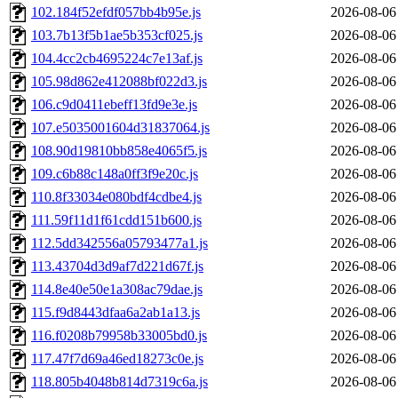
102.184f52efdf057bb4b95e.js
2026-08-06
103.7b13f5b1ae5b353cf025.js
2026-08-06
104.4cc2cb4695224c7e13af.js
2026-08-06
105.98d862e412088bf022d3.js
2026-08-06
106.c9d0411ebeff13fd9e3e.js
2026-08-06
107.e5035001604d31837064.js
2026-08-06
108.90d19810bb858e4065f5.js
2026-08-06
109.c6b88c148a0ff3f9e20c.js
2026-08-06
110.8f33034e080bdf4cdbe4.js
2026-08-06
111.59f11d1f61cdd151b600.js
2026-08-06
112.5dd342556a05793477a1.js
2026-08-06
113.43704d3d9af7d221d67f.js
2026-08-06
114.8e40e50e1a308ac79dae.js
2026-08-06
115.f9d8443dfaa6a2ab1a13.js
2026-08-06
116.f0208b79958b33005bd0.js
2026-08-06
117.47f7d69a46ed18273c0e.js
2026-08-06
118.805b4048b814d7319c6a.js
2026-08-06