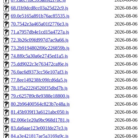
68.f1b9dcd8cc03a25d22c9.js
2026-08-06
69.0e5165a891b76ac85535.js
2026-08-06
70.7542e3a465a01f2776e3.js
2026-08-06
71.a7957db4e1cd15a4727a.js
2026-08-06
72.3b26c09fd997d7ac9a66.js
2026-08-06
73.2b9194802f06c226859b.js
2026-08-06
74.8f0c5a30a6e2745ed1a5.js
2026-08-06
75.dd9022c3e763472caf6e.js
2026-08-06
76.0ac6d9373cc56e107af3.js
2026-08-06
77.8ee149238fc09fcd6da5.js
2026-08-06
78.1f5a222f4520f35dbd7b.js
2026-08-06
79.c625789c8e9388e18800.js
2026-08-06
80.2b96400564c823b7e48a.js
2026-08-06
81.45b939f13a6121abc050.js
2026-08-06
82.006e1e20a9bc968d1781.js
2026-08-06
83.da6aae123e001fde27e3.js
2026-08-06
84.a3e421817ae5a3169a9c.js
2026-08-06