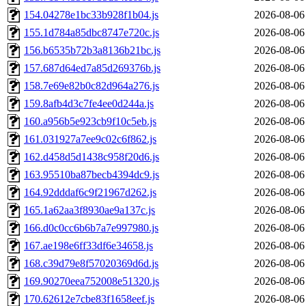
154.04278e1bc33b928f1b04.js
2026-08-06
155.1d784a85dbc8747e720c.js
2026-08-06
156.b6535b72b3a8136b21bc.js
2026-08-06
157.687d64ed7a85d269376b.js
2026-08-06
158.7e69e82b0c82d964a276.js
2026-08-06
159.8afb4d3c7fe4ee0d244a.js
2026-08-06
160.a956b5e923cb9f10c5eb.js
2026-08-06
161.031927a7ee9c02c6f862.js
2026-08-06
162.d458d5d1438c958f20d6.js
2026-08-06
163.95510ba87becb4394dc9.js
2026-08-06
164.92dddaf6c9f21967d262.js
2026-08-06
165.1a62aa3f8930ae9a137c.js
2026-08-06
166.d0c0cc6b6b7a7e997980.js
2026-08-06
167.ae198e6ff33df6e34658.js
2026-08-06
168.c39d79e8f57020369d6d.js
2026-08-06
169.90270eea752008e51320.js
2026-08-06
170.62612e7cbe83f1658eef.js
2026-08-06