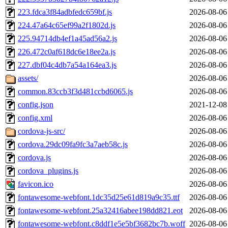
223.fdca3f84adbfedc659bf.js
2026-08-06
224.47a64c65ef99a2f1802d.js
2026-08-06
225.94714db4ef1a45ad56a2.js
2026-08-06
226.472c0af618dc6e18ee2a.js
2026-08-06
227.dbf04c4db7a54a164ea3.js
2026-08-06
assets/
2026-08-06
common.83ccb3f3d481ccbd6065.js
2026-08-06
config.json
2021-12-08
config.xml
2026-08-06
cordova-js-src/
2026-08-06
cordova.29dc09fa9fc3a7aeb58c.js
2026-08-06
cordova.js
2026-08-06
cordova_plugins.js
2026-08-06
favicon.ico
2026-08-06
fontawesome-webfont.1dc35d25e61d819a9c35.ttf
2026-08-06
fontawesome-webfont.25a32416abee198dd821.eot
2026-08-06
fontawesome-webfont.c8ddf1e5e5bf3682bc7b.woff
2026-08-06