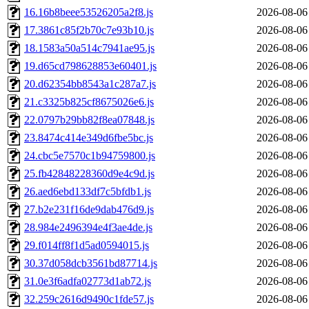
16.16b8beee53526205a2f8.js
2026-08-06
17.3861c85f2b70c7e93b10.js
2026-08-06
18.1583a50a514c7941ae95.js
2026-08-06
19.d65cd798628853e60401.js
2026-08-06
20.d62354bb8543a1c287a7.js
2026-08-06
21.c3325b825cf8675026e6.js
2026-08-06
22.0797b29bb82f8ea07848.js
2026-08-06
23.8474c414e349d6fbe5bc.js
2026-08-06
24.cbc5e7570c1b94759800.js
2026-08-06
25.fb42848228360d9e4c9d.js
2026-08-06
26.aed6ebd133df7c5bfdb1.js
2026-08-06
27.b2e231f16de9dab476d9.js
2026-08-06
28.984e2496394e4f3ae4de.js
2026-08-06
29.f014ff8f1d5ad0594015.js
2026-08-06
30.37d058dcb3561bd87714.js
2026-08-06
31.0e3f6adfa02773d1ab72.js
2026-08-06
32.259c2616d9490c1fde57.js
2026-08-06