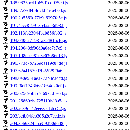
188.9625bcd1b65d1cd975c0.js
2026-08-06
189.f729a845fd7b84e5e8cd.js
2026-08-06
190.2b5569c77b9a6997fe5e.js
2026-08-06
191.4ccc819913b4aa53d983.js
2026-08-06
192.113fb23044bab856fb92.js
2026-08-06
193.049c271931a8c4815cf6.js
2026-08-06
194.20043df06d0a0ac7e7e9.js
2026-08-06
195.1d8ebcc81c3e63686e13.js
2026-08-06
196.773c7b7269ca119c84dd.js
2026-08-06
197.62a41570d7b22f29f9a6.js
2026-08-06
198.0e0e551ae3772b3c3dcd.js
2026-08-06
199.f6ef1743b681864d20cf.js
2026-08-06
200.625c95f857d697cd1e63.js
2026-08-06
201.26869ebc725110bd8a5c.js
2026-08-06
202.ac89c142eee3ae1dec52.js
2026-08-06
203.bcfb04feb305a2e7ecde.js
2026-08-06
204.3eb682455a9f9390d6d8.js
2026-08-06