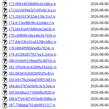
171.09414d5dbf00cd1e48ca.js
2026-08-06
172.b110e94a5e5185e8c3ca.js
2026-08-06
173.2f410150324e134c11cf.js
2026-08-06
174.fc15ee88c9b1e2afdec2.js
2026-08-06
175.b0cb5e87fd8fe4e2a63b.js
2026-08-06
176.c69b9fe18a1d6c0e741b.js
2026-08-06
177.84e53b161ad228fe3db1.js
2026-08-06
178.6084ff9f6b6a0fa7824c.js
2026-08-06
179.41f282d57927ea1c2414.js
2026-08-06
180.016fe9319dae95c4035e.js
2026-08-06
181.595e9c6c42d09a1b2d2c.js
2026-08-06
182.083d1b2bff2bf95f5c4f.js
2026-08-06
183.b9178a1bdad59f9530f3.js
2026-08-06
184.decf7b54c0e9c3e3c5eb.js
2026-08-06
185.bfc6ba2171bb6fbc8f20.js
2026-08-06
186.b77eb307e95fedb368be.js
2026-08-06
187.758ddae7f14fe9911517.js
2026-08-06