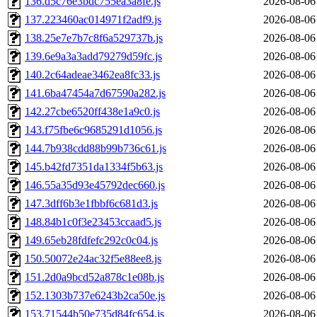
136.d5c76e3bdc755ea3a8fe.js
2026-08-06
137.223460ac014971f2adf9.js
2026-08-06
138.25e7e7b7c8f6a529737b.js
2026-08-06
139.6e9a3a3add79279d59fc.js
2026-08-06
140.2c64adeae3462ea8fc33.js
2026-08-06
141.6ba47454a7d67590a282.js
2026-08-06
142.27cbe6520ff438e1a9c0.js
2026-08-06
143.f75fbe6c9685291d1056.js
2026-08-06
144.7b938cdd88b99b736c61.js
2026-08-06
145.b42fd7351da1334f5b63.js
2026-08-06
146.55a35d93e45792dec660.js
2026-08-06
147.3dff6b3e1fbbf6c681d3.js
2026-08-06
148.84b1c0f3e23453ccaad5.js
2026-08-06
149.65eb28fdfefc292c0c04.js
2026-08-06
150.50072e24ac32f5e88ee8.js
2026-08-06
151.2d0a9bcd52a878c1e08b.js
2026-08-06
152.1303b737e6243b2ca50e.js
2026-08-06
153.71544b50e735d84fc654.js
2026-08-06