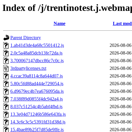
Index of /j/trentinotest.j.webma
Name
Last modi
Parent Directory
1.ab41d3de4a68c5501412.js
2026-08-06
2.0c5a48a85dcb13fe72da.js
2026-08-06
3.700067147dbcc86c7c0c.js
2026-08-06
3rdpartylicenses.txt
2026-08-06
4.ccac39a8114c8a644d07.js
2026-08-06
5.80c5fd88ad444e729054.js
2026-08-06
6.d9679ec4b7ea676095da.js
2026-08-06
7.038f89d0855f4dc942a4.js
2026-08-06
8.037c51254c4b5abf4fbd.js
2026-08-06
13.3e04d71246b586e643fa.js
2026-08-06
14.3c6c3c5c5391fd31d38d.js
2026-08-06
15.4bae89b25f7d85de9ffe.js
2026-08-06