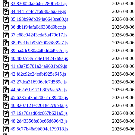
33.830050a264ea280f5321.js
2026-08-06
34.4441cf4d7f698b3ba3ee.js
2026-08-06
35.193b99db394a6648ce80.js
2026-08-06
36.db1f94afa0d6338d9bcc.js
2026-08-06
37.c68c94243eda5a479e17.js
2026-08-06
38.d5e1bda93b70085839a7.js
2026-08-06
39.5a4dc980a44bdd449c7c.js
2026-08-06
40.4b07c8a1d4e144247b9a.js
2026-08-06
41.a3a7f5701a24a9601b69.js
2026-08-06
42.fd2c92c24edbf925e645.js
2026-08-06
43.27dca316936efe7d569c.js
2026-08-06
44.562a51e171b8f53aa52c.js
2026-08-06
45.6235f435d200a1d89202.js
2026-08-06
46.8207121ec2018c2c9b3a.js
2026-08-06
47.19a76aad0dc667b621a5.js
2026-08-06
48.2d43356fe83c66d69643.js
2026-08-06
49.5c77b46a9b894c179918.js
2026-08-06