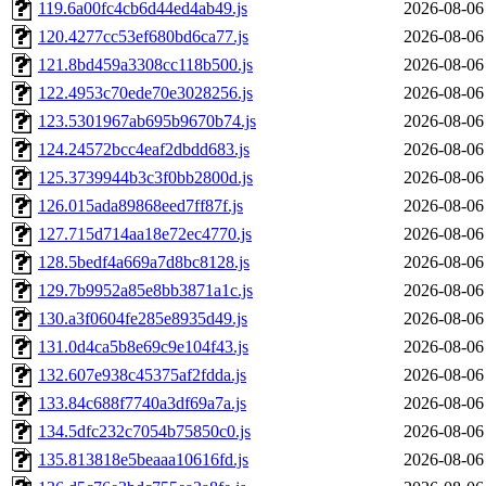
119.6a00fc4cb6d44ed4ab49.js
2026-08-06
120.4277cc53ef680bd6ca77.js
2026-08-06
121.8bd459a3308cc118b500.js
2026-08-06
122.4953c70ede70e3028256.js
2026-08-06
123.5301967ab695b9670b74.js
2026-08-06
124.24572bcc4eaf2dbdd683.js
2026-08-06
125.3739944b3c3f0bb2800d.js
2026-08-06
126.015ada89868eed7ff87f.js
2026-08-06
127.715d714aa18e72ec4770.js
2026-08-06
128.5bedf4a669a7d8bc8128.js
2026-08-06
129.7b9952a85e8bb3871a1c.js
2026-08-06
130.a3f0604fe285e8935d49.js
2026-08-06
131.0d4ca5b8e69c9e104f43.js
2026-08-06
132.607e938c45375af2fdda.js
2026-08-06
133.84c688f7740a3df69a7a.js
2026-08-06
134.5dfc232c7054b75850c0.js
2026-08-06
135.813818e5beaaa10616fd.js
2026-08-06