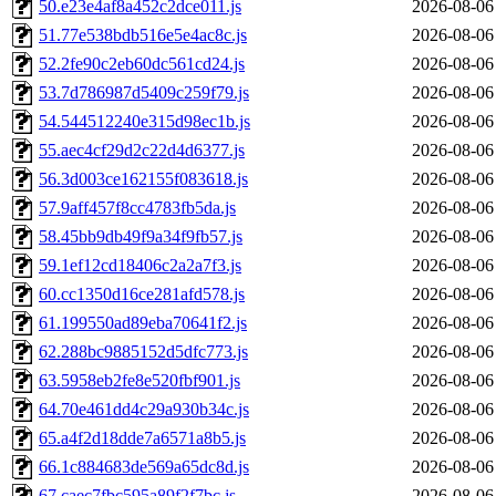
50.e23e4af8a452c2dce011.js
2026-08-06
51.77e538bdb516e5e4ac8c.js
2026-08-06
52.2fe90c2eb60dc561cd24.js
2026-08-06
53.7d786987d5409c259f79.js
2026-08-06
54.544512240e315d98ec1b.js
2026-08-06
55.aec4cf29d2c22d4d6377.js
2026-08-06
56.3d003ce162155f083618.js
2026-08-06
57.9aff457f8cc4783fb5da.js
2026-08-06
58.45bb9db49f9a34f9fb57.js
2026-08-06
59.1ef12cd18406c2a2a7f3.js
2026-08-06
60.cc1350d16ce281afd578.js
2026-08-06
61.199550ad89eba70641f2.js
2026-08-06
62.288bc9885152d5dfc773.js
2026-08-06
63.5958eb2fe8e520fbf901.js
2026-08-06
64.70e461dd4c29a930b34c.js
2026-08-06
65.a4f2d18dde7a6571a8b5.js
2026-08-06
66.1c884683de569a65dc8d.js
2026-08-06
67.caec7fbc595a89f2f7bc.js
2026-08-06