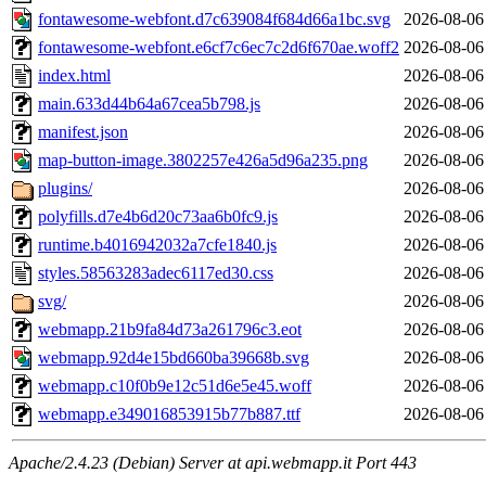
fontawesome-webfont.d7c639084f684d66a1bc.svg
2026-08-06
fontawesome-webfont.e6cf7c6ec7c2d6f670ae.woff2
2026-08-06
index.html
2026-08-06
main.633d44b64a67cea5b798.js
2026-08-06
manifest.json
2026-08-06
map-button-image.3802257e426a5d96a235.png
2026-08-06
plugins/
2026-08-06
polyfills.d7e4b6d20c73aa6b0fc9.js
2026-08-06
runtime.b4016942032a7cfe1840.js
2026-08-06
styles.58563283adec6117ed30.css
2026-08-06
svg/
2026-08-06
webmapp.21b9fa84d73a261796c3.eot
2026-08-06
webmapp.92d4e15bd660ba39668b.svg
2026-08-06
webmapp.c10f0b9e12c51d6e5e45.woff
2026-08-06
webmapp.e349016853915b77b887.ttf
2026-08-06
Apache/2.4.23 (Debian) Server at api.webmapp.it Port 443