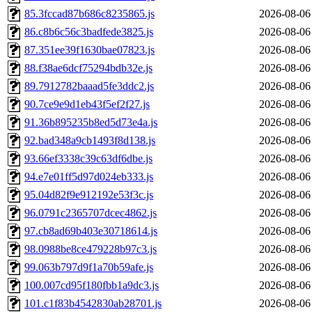
85.3fccad87b686c8235865.js
2026-08-06
86.c8b6c56c3badfede3825.js
2026-08-06
87.351ee39f1630bae07823.js
2026-08-06
88.f38ae6dcf75294bdb32e.js
2026-08-06
89.7912782baaad5fe3ddc2.js
2026-08-06
90.7ce9e9d1eb43f5ef2f27.js
2026-08-06
91.36b895235b8ed5d73e4a.js
2026-08-06
92.bad348a9cb1493f8d138.js
2026-08-06
93.66ef3338c39c63df6dbe.js
2026-08-06
94.e7e01ff5d97d024eb333.js
2026-08-06
95.04d82f9e912192e53f3c.js
2026-08-06
96.0791c2365707dcec4862.js
2026-08-06
97.cb8ad69b403e30718614.js
2026-08-06
98.0988be8ce479228b97c3.js
2026-08-06
99.063b797d9f1a70b59afe.js
2026-08-06
100.007cd95f180fbb1a9dc3.js
2026-08-06
101.c1f83b4542830ab28701.js
2026-08-06