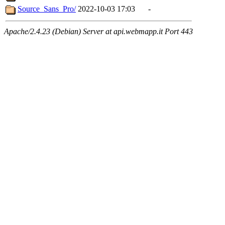
Source_Sans_Pro/
2022-10-03 17:03
-
Apache/2.4.23 (Debian) Server at api.webmapp.it Port 443