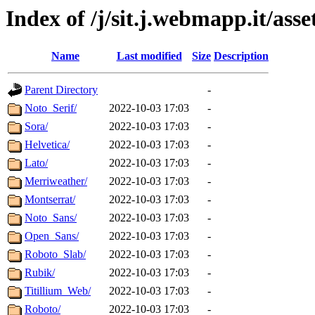
Index of /j/sit.j.webmapp.it/asse
Name
Last modified
Size
Description
Parent Directory
-
Noto_Serif/
2022-10-03 17:03
-
Sora/
2022-10-03 17:03
-
Helvetica/
2022-10-03 17:03
-
Lato/
2022-10-03 17:03
-
Merriweather/
2022-10-03 17:03
-
Montserrat/
2022-10-03 17:03
-
Noto_Sans/
2022-10-03 17:03
-
Open_Sans/
2022-10-03 17:03
-
Roboto_Slab/
2022-10-03 17:03
-
Rubik/
2022-10-03 17:03
-
Titillium_Web/
2022-10-03 17:03
-
Roboto/
2022-10-03 17:03
-