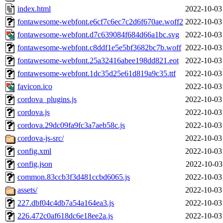
index.html
2022-10-03
fontawesome-webfont.e6cf7c6ec7c2d6f670ae.woff2
2022-10-03
fontawesome-webfont.d7c639084f684d66a1bc.svg
2022-10-03
fontawesome-webfont.c8ddf1e5e5bf3682bc7b.woff
2022-10-03
fontawesome-webfont.25a32416abee198dd821.eot
2022-10-03
fontawesome-webfont.1dc35d25e61d819a9c35.ttf
2022-10-03
favicon.ico
2022-10-03
cordova_plugins.js
2022-10-03
cordova.js
2022-10-03
cordova.29dc09fa9fc3a7aeb58c.js
2022-10-03
cordova-js-src/
2022-10-03
config.xml
2022-10-03
config.json
2022-10-03
common.83ccb3f3d481ccbd6065.js
2022-10-03
assets/
2022-10-03
227.dbf04c4db7a54a164ea3.js
2022-10-03
226.472c0af618dc6e18ee2a.js
2022-10-03