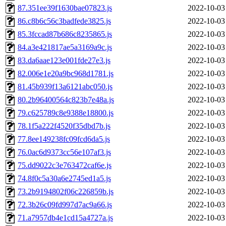
87.351ee39f1630bae07823.js
2022-10-03
86.c8b6c56c3badfede3825.js
2022-10-03
85.3fccad87b686c8235865.js
2022-10-03
84.a3e421817ae5a3169a9c.js
2022-10-03
83.da6aae123e001fde27e3.js
2022-10-03
82.006e1e20a9bc968d1781.js
2022-10-03
81.45b939f13a6121abc050.js
2022-10-03
80.2b96400564c823b7e48a.js
2022-10-03
79.c625789c8e9388e18800.js
2022-10-03
78.1f5a222f4520f35dbd7b.js
2022-10-03
77.8ee149238fc09fcd6da5.js
2022-10-03
76.0ac6d9373cc56e107af3.js
2022-10-03
75.dd9022c3e763472caf6e.js
2022-10-03
74.8f0c5a30a6e2745ed1a5.js
2022-10-03
73.2b9194802f06c226859b.js
2022-10-03
72.3b26c09fd997d7ac9a66.js
2022-10-03
71.a7957db4e1cd15a4727a.js
2022-10-03