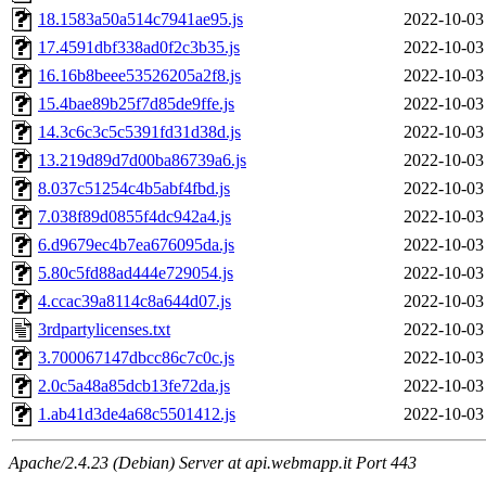
18.1583a50a514c7941ae95.js
2022-10-03
17.4591dbf338ad0f2c3b35.js
2022-10-03
16.16b8beee53526205a2f8.js
2022-10-03
15.4bae89b25f7d85de9ffe.js
2022-10-03
14.3c6c3c5c5391fd31d38d.js
2022-10-03
13.219d89d7d00ba86739a6.js
2022-10-03
8.037c51254c4b5abf4fbd.js
2022-10-03
7.038f89d0855f4dc942a4.js
2022-10-03
6.d9679ec4b7ea676095da.js
2022-10-03
5.80c5fd88ad444e729054.js
2022-10-03
4.ccac39a8114c8a644d07.js
2022-10-03
3rdpartylicenses.txt
2022-10-03
3.700067147dbcc86c7c0c.js
2022-10-03
2.0c5a48a85dcb13fe72da.js
2022-10-03
1.ab41d3de4a68c5501412.js
2022-10-03
Apache/2.4.23 (Debian) Server at api.webmapp.it Port 443