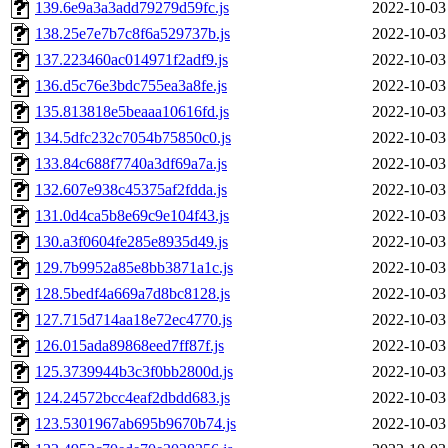
139.6e9a3a3add79279d59fc.js
2022-10-03
138.25e7e7b7c8f6a529737b.js
2022-10-03
137.223460ac014971f2adf9.js
2022-10-03
136.d5c76e3bdc755ea3a8fe.js
2022-10-03
135.813818e5beaaa10616fd.js
2022-10-03
134.5dfc232c7054b75850c0.js
2022-10-03
133.84c688f7740a3df69a7a.js
2022-10-03
132.607e938c45375af2fdda.js
2022-10-03
131.0d4ca5b8e69c9e104f43.js
2022-10-03
130.a3f0604fe285e8935d49.js
2022-10-03
129.7b9952a85e8bb3871a1c.js
2022-10-03
128.5bedf4a669a7d8bc8128.js
2022-10-03
127.715d714aa18e72ec4770.js
2022-10-03
126.015ada89868eed7ff87f.js
2022-10-03
125.3739944b3c3f0bb2800d.js
2022-10-03
124.24572bcc4eaf2dbdd683.js
2022-10-03
123.5301967ab695b9670b74.js
2022-10-03