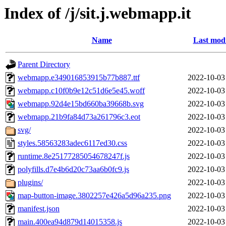
Index of /j/sit.j.webmapp.it
Name
Last modi
Parent Directory
webmapp.e349016853915b77b887.ttf
2022-10-03
webmapp.c10f0b9e12c51d6e5e45.woff
2022-10-03
webmapp.92d4e15bd660ba39668b.svg
2022-10-03
webmapp.21b9fa84d73a261796c3.eot
2022-10-03
svg/
2022-10-03
styles.58563283adec6117ed30.css
2022-10-03
runtime.8e25177285054678247f.js
2022-10-03
polyfills.d7e4b6d20c73aa6b0fc9.js
2022-10-03
plugins/
2022-10-03
map-button-image.3802257e426a5d96a235.png
2022-10-03
manifest.json
2022-10-03
main.400ea94d879d14015358.js
2022-10-03