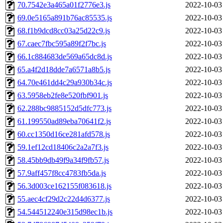
70.7542e3a465a01f2776e3.js
2022-10-03
69.0e5165a891b76ac85535.js
2022-10-03
68.f1b9dcd8cc03a25d22c9.js
2022-10-03
67.caec7fbc595a89f2f7bc.js
2022-10-03
66.1c884683de569a65dc8d.js
2022-10-03
65.a4f2d18dde7a6571a8b5.js
2022-10-03
64.70e461dd4c29a930b34c.js
2022-10-03
63.5958eb2fe8e520fbf901.js
2022-10-03
62.288bc9885152d5dfc773.js
2022-10-03
61.199550ad89eba70641f2.js
2022-10-03
60.cc1350d16ce281afd578.js
2022-10-03
59.1ef12cd18406c2a2a7f3.js
2022-10-03
58.45bb9db49f9a34f9fb57.js
2022-10-03
57.9aff457f8cc4783fb5da.js
2022-10-03
56.3d003ce162155f083618.js
2022-10-03
55.aec4cf29d2c22d4d6377.js
2022-10-03
54.544512240e315d98ec1b.js
2022-10-03