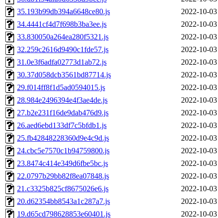
35.193b99db394a6648ce80.js
2022-10-03
34.4441cf4d7f698b3ba3ee.js
2022-10-03
33.830050a264ea280f5321.js
2022-10-03
32.259c2616d9490c1fde57.js
2022-10-03
31.0e3f6adfa02773d1ab72.js
2022-10-03
30.37d058dcb3561bd87714.js
2022-10-03
29.f014ff8f1d5ad0594015.js
2022-10-03
28.984e2496394e4f3ae4de.js
2022-10-03
27.b2e231f16de9dab476d9.js
2022-10-03
26.aed6ebd133df7c5bfdb1.js
2022-10-03
25.fb42848228360d9e4c9d.js
2022-10-03
24.cbc5e7570c1b94759800.js
2022-10-03
23.8474c414e349d6fbe5bc.js
2022-10-03
22.0797b29bb82f8ea07848.js
2022-10-03
21.c3325b825cf8675026e6.js
2022-10-03
20.d62354bb8543a1c287a7.js
2022-10-03
19.d65cd798628853e60401.js
2022-10-03