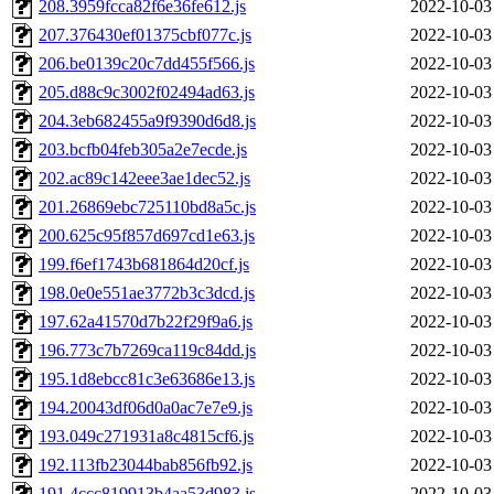
208.3959fcca82f6e36fe612.js
2022-10-03
207.376430ef01375cbf077c.js
2022-10-03
206.be0139c20c7dd455f566.js
2022-10-03
205.d88c9c3002f02494ad63.js
2022-10-03
204.3eb682455a9f9390d6d8.js
2022-10-03
203.bcfb04feb305a2e7ecde.js
2022-10-03
202.ac89c142eee3ae1dec52.js
2022-10-03
201.26869ebc725110bd8a5c.js
2022-10-03
200.625c95f857d697cd1e63.js
2022-10-03
199.f6ef1743b681864d20cf.js
2022-10-03
198.0e0e551ae3772b3c3dcd.js
2022-10-03
197.62a41570d7b22f29f9a6.js
2022-10-03
196.773c7b7269ca119c84dd.js
2022-10-03
195.1d8ebcc81c3e63686e13.js
2022-10-03
194.20043df06d0a0ac7e7e9.js
2022-10-03
193.049c271931a8c4815cf6.js
2022-10-03
192.113fb23044bab856fb92.js
2022-10-03
191.4ccc819913b4aa53d983.js
2022-10-03