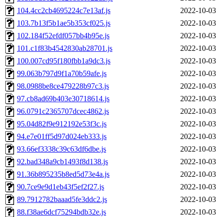
104.4cc2cb4695224c7e13af.js
2022-10-03
103.7b13f5b1ae5b353cf025.js
2022-10-03
102.184f52efdf057bb4b95e.js
2022-10-03
101.c1f83b4542830ab28701.js
2022-10-03
100.007cd95f180fbb1a9dc3.js
2022-10-03
99.063b797d9f1a70b59afe.js
2022-10-03
98.0988be8ce479228b97c3.js
2022-10-03
97.cb8ad69b403e30718614.js
2022-10-03
96.0791c2365707dcec4862.js
2022-10-03
95.04d82f9e912192e53f3c.js
2022-10-03
94.e7e01ff5d97d024eb333.js
2022-10-03
93.66ef3338c39c63df6dbe.js
2022-10-03
92.bad348a9cb1493f8d138.js
2022-10-03
91.36b895235b8ed5d73e4a.js
2022-10-03
90.7ce9e9d1eb43f5ef2f27.js
2022-10-03
89.7912782baaad5fe3ddc2.js
2022-10-03
88.f38ae6dcf75294bdb32e.js
2022-10-03