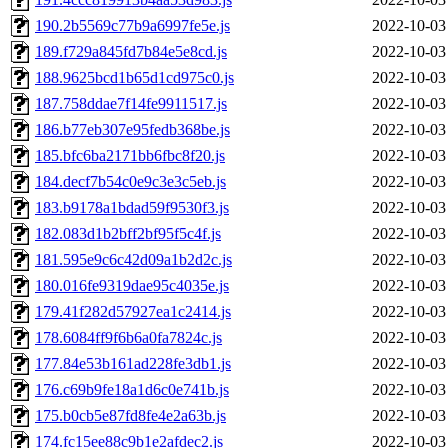
190.2b5569c77b9a6997fe5e.js
2022-10-03
189.f729a845fd7b84e5e8cd.js
2022-10-03
188.9625bcd1b65d1cd975c0.js
2022-10-03
187.758ddae7f14fe9911517.js
2022-10-03
186.b77eb307e95fedb368be.js
2022-10-03
185.bfc6ba2171bb6fbc8f20.js
2022-10-03
184.decf7b54c0e9c3e3c5eb.js
2022-10-03
183.b9178a1bdad59f9530f3.js
2022-10-03
182.083d1b2bff2bf95f5c4f.js
2022-10-03
181.595e9c6c42d09a1b2d2c.js
2022-10-03
180.016fe9319dae95c4035e.js
2022-10-03
179.41f282d57927ea1c2414.js
2022-10-03
178.6084ff9f6b6a0fa7824c.js
2022-10-03
177.84e53b161ad228fe3db1.js
2022-10-03
176.c69b9fe18a1d6c0e741b.js
2022-10-03
175.b0cb5e87fd8fe4e2a63b.js
2022-10-03
174.fc15ee88c9b1e2afdec2.js
2022-10-03