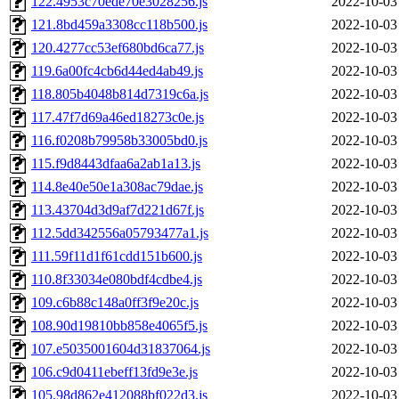
122.4953c70ede70e3028256.js
2022-10-03
121.8bd459a3308cc118b500.js
2022-10-03
120.4277cc53ef680bd6ca77.js
2022-10-03
119.6a00fc4cb6d44ed4ab49.js
2022-10-03
118.805b4048b814d7319c6a.js
2022-10-03
117.47f7d69a46ed18273c0e.js
2022-10-03
116.f0208b79958b33005bd0.js
2022-10-03
115.f9d8443dfaa6a2ab1a13.js
2022-10-03
114.8e40e50e1a308ac79dae.js
2022-10-03
113.43704d3d9af7d221d67f.js
2022-10-03
112.5dd342556a05793477a1.js
2022-10-03
111.59f11d1f61cdd151b600.js
2022-10-03
110.8f33034e080bdf4cdbe4.js
2022-10-03
109.c6b88c148a0ff3f9e20c.js
2022-10-03
108.90d19810bb858e4065f5.js
2022-10-03
107.e5035001604d31837064.js
2022-10-03
106.c9d0411ebeff13fd9e3e.js
2022-10-03
105.98d862e412088bf022d3.js
2022-10-03