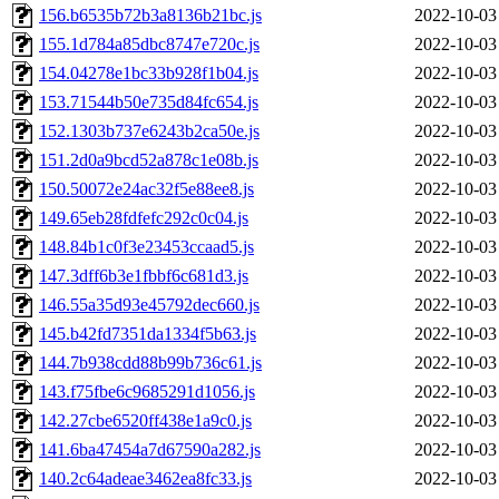
156.b6535b72b3a8136b21bc.js
2022-10-03
155.1d784a85dbc8747e720c.js
2022-10-03
154.04278e1bc33b928f1b04.js
2022-10-03
153.71544b50e735d84fc654.js
2022-10-03
152.1303b737e6243b2ca50e.js
2022-10-03
151.2d0a9bcd52a878c1e08b.js
2022-10-03
150.50072e24ac32f5e88ee8.js
2022-10-03
149.65eb28fdfefc292c0c04.js
2022-10-03
148.84b1c0f3e23453ccaad5.js
2022-10-03
147.3dff6b3e1fbbf6c681d3.js
2022-10-03
146.55a35d93e45792dec660.js
2022-10-03
145.b42fd7351da1334f5b63.js
2022-10-03
144.7b938cdd88b99b736c61.js
2022-10-03
143.f75fbe6c9685291d1056.js
2022-10-03
142.27cbe6520ff438e1a9c0.js
2022-10-03
141.6ba47454a7d67590a282.js
2022-10-03
140.2c64adeae3462ea8fc33.js
2022-10-03