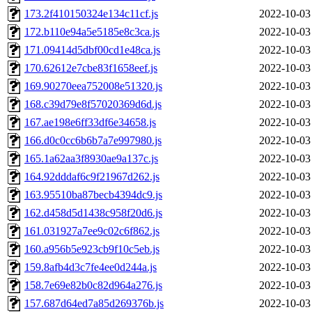
173.2f410150324e134c11cf.js
2022-10-03
172.b110e94a5e5185e8c3ca.js
2022-10-03
171.09414d5dbf00cd1e48ca.js
2022-10-03
170.62612e7cbe83f1658eef.js
2022-10-03
169.90270eea752008e51320.js
2022-10-03
168.c39d79e8f57020369d6d.js
2022-10-03
167.ae198e6ff33df6e34658.js
2022-10-03
166.d0c0cc6b6b7a7e997980.js
2022-10-03
165.1a62aa3f8930ae9a137c.js
2022-10-03
164.92dddaf6c9f21967d262.js
2022-10-03
163.95510ba87becb4394dc9.js
2022-10-03
162.d458d5d1438c958f20d6.js
2022-10-03
161.031927a7ee9c02c6f862.js
2022-10-03
160.a956b5e923cb9f10c5eb.js
2022-10-03
159.8afb4d3c7fe4ee0d244a.js
2022-10-03
158.7e69e82b0c82d964a276.js
2022-10-03
157.687d64ed7a85d269376b.js
2022-10-03