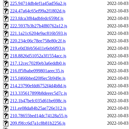
225.94714db4ef1a45ad56a2.js
2022-10-03
224.47a64c65ef99a2f1802d.js
2022-10-03
223.fdca3f84adbfedc659bf.js
2022-10-03
222.5937b3b27b4f80762a12.js
2022-10-03
221.1a21c6204e9ac816b593.js
2022-10-03
220.234c06c78ee758e80c2f.js
2022-10-03
219.e0d3feb56411e6eb6f93.js
2022-10-03
218.8826d51052a3f1554acc.js
2022-10-03
217.12cec702f0eb3a6eddb0.js
2022-10-03
216.ff5fbabe099801aeec35.js
2022-10-03
215.f466bbed20f6ec5b949e.js
2022-10-03
214.23790efdd6752f4d4b8d.js
2022-10-03
213.335617899b8deeec5d7c.js
2022-10-03
212.1b47befc035d61be698c.js
2022-10-03
211.ee08da84b25ae726e312.js
2022-10-03
210.78655bed14dc74128a55.js
2022-10-03
209.f9fcc6d7a1c8b81b2256.js
2022-10-03