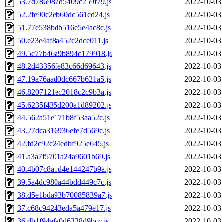
53.7d786987d5409c259f79.js
2022-10-03
52.2fe90c2eb60dc561cd24.js
2022-10-03
51.77e538bdb516e5e4ac8c.js
2022-10-03
50.e23e4af8a452c2dce011.js
2022-10-03
49.5c77b46a9b894c179918.js
2022-10-03
48.2d43356fe83c66d69643.js
2022-10-03
47.19a76aad0dc667b621a5.js
2022-10-03
46.8207121ec2018c2c9b3a.js
2022-10-03
45.6235f435d200a1d89202.js
2022-10-03
44.562a51e171b8f53aa52c.js
2022-10-03
43.27dca316936efe7d569c.js
2022-10-03
42.fd2c92c24edbf925e645.js
2022-10-03
41.a3a7f5701a24a9601b69.js
2022-10-03
40.4b07c8a1d4e144247b9a.js
2022-10-03
39.5a4dc980a44bdd449c7c.js
2022-10-03
38.d5e1bda93b70085839a7.js
2022-10-03
37.c68c94243eda5a479e17.js
2022-10-03
36.db1f94afa0d6338d9bcc.js
2022-10-03