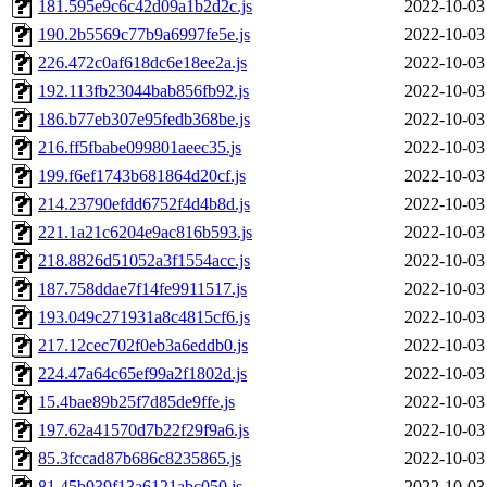
181.595e9c6c42d09a1b2d2c.js
2022-10-03
190.2b5569c77b9a6997fe5e.js
2022-10-03
226.472c0af618dc6e18ee2a.js
2022-10-03
192.113fb23044bab856fb92.js
2022-10-03
186.b77eb307e95fedb368be.js
2022-10-03
216.ff5fbabe099801aeec35.js
2022-10-03
199.f6ef1743b681864d20cf.js
2022-10-03
214.23790efdd6752f4d4b8d.js
2022-10-03
221.1a21c6204e9ac816b593.js
2022-10-03
218.8826d51052a3f1554acc.js
2022-10-03
187.758ddae7f14fe9911517.js
2022-10-03
193.049c271931a8c4815cf6.js
2022-10-03
217.12cec702f0eb3a6eddb0.js
2022-10-03
224.47a64c65ef99a2f1802d.js
2022-10-03
15.4bae89b25f7d85de9ffe.js
2022-10-03
197.62a41570d7b22f29f9a6.js
2022-10-03
85.3fccad87b686c8235865.js
2022-10-03
81.45b939f13a6121abc050.js
2022-10-03