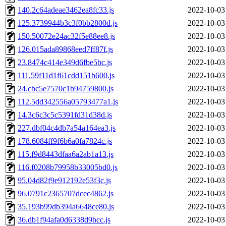
140.2c64adeae3462ea8fc33.js
2022-10-03
125.3739944b3c3f0bb2800d.js
2022-10-03
150.50072e24ac32f5e88ee8.js
2022-10-03
126.015ada89868eed7ff87f.js
2022-10-03
23.8474c414e349d6fbe5bc.js
2022-10-03
111.59f11d1f61cdd151b600.js
2022-10-03
24.cbc5e7570c1b94759800.js
2022-10-03
112.5dd342556a05793477a1.js
2022-10-03
14.3c6c3c5c5391fd31d38d.js
2022-10-03
227.dbf04c4db7a54a164ea3.js
2022-10-03
178.6084ff9f6b6a0fa7824c.js
2022-10-03
115.f9d8443dfaa6a2ab1a13.js
2022-10-03
116.f0208b79958b33005bd0.js
2022-10-03
95.04d82f9e912192e53f3c.js
2022-10-03
96.0791c2365707dcec4862.js
2022-10-03
35.193b99db394a6648ce80.js
2022-10-03
36.db1f94afa0d6338d9bcc.js
2022-10-03