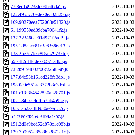
77.8ee149238fc09fcd6da5.js
2022-10-03
122.4953c70ede70e3028256.js
2022-10-03
169.90270eea752008e51320.js
2022-10-03
61.199550ad89eba70641f2.js
2022-10-03
137.223460ac014971f2adf9.js
2022-10-03
195.1d8ebcc81c3e63686e13.js
2022-10-03
138.25e7e7b7c8f6a529737b.js
2022-10-03
65.a4f2d18dde7a6571a8b5.js
2022-10-03
73.2b9194802f06c226859b.js
2022-10-03
177.84e53b161ad228fe3db1.js
2022-10-03
198.0e0e551ae3772b3c3dcd.js
2022-10-03
101.c1f83b4542830ab28701.js
2022-10-03
102.184f52efdf057bb4b95e.js
2022-10-03
165.1a62aa3f8930ae9a137c.js
2022-10-03
67.caec7fbc595a89f2f7bc.js
2022-10-03
151.2d0a9bcd52a878c1e08b.js
2022-10-03
129.7b9952a85e8bb3871a1c.js
2022-10-03