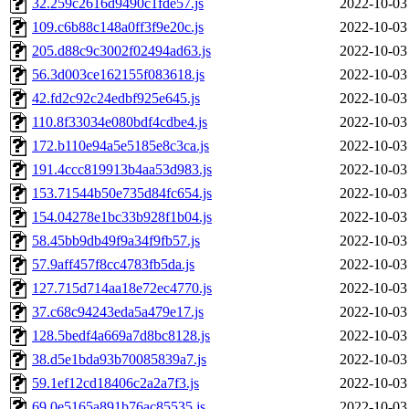
32.259c2616d9490c1fde57.js
2022-10-03
109.c6b88c148a0ff3f9e20c.js
2022-10-03
205.d88c9c3002f02494ad63.js
2022-10-03
56.3d003ce162155f083618.js
2022-10-03
42.fd2c92c24edbf925e645.js
2022-10-03
110.8f33034e080bdf4cdbe4.js
2022-10-03
172.b110e94a5e5185e8c3ca.js
2022-10-03
191.4ccc819913b4aa53d983.js
2022-10-03
153.71544b50e735d84fc654.js
2022-10-03
154.04278e1bc33b928f1b04.js
2022-10-03
58.45bb9db49f9a34f9fb57.js
2022-10-03
57.9aff457f8cc4783fb5da.js
2022-10-03
127.715d714aa18e72ec4770.js
2022-10-03
37.c68c94243eda5a479e17.js
2022-10-03
128.5bedf4a669a7d8bc8128.js
2022-10-03
38.d5e1bda93b70085839a7.js
2022-10-03
59.1ef12cd18406c2a2a7f3.js
2022-10-03
69.0e5165a891b76ac85535.js
2022-10-03