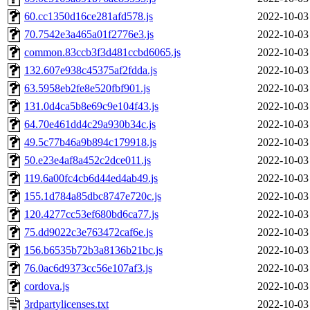
60.cc1350d16ce281afd578.js
2022-10-03
70.7542e3a465a01f2776e3.js
2022-10-03
common.83ccb3f3d481ccbd6065.js
2022-10-03
132.607e938c45375af2fdda.js
2022-10-03
63.5958eb2fe8e520fbf901.js
2022-10-03
131.0d4ca5b8e69c9e104f43.js
2022-10-03
64.70e461dd4c29a930b34c.js
2022-10-03
49.5c77b46a9b894c179918.js
2022-10-03
50.e23e4af8a452c2dce011.js
2022-10-03
119.6a00fc4cb6d44ed4ab49.js
2022-10-03
155.1d784a85dbc8747e720c.js
2022-10-03
120.4277cc53ef680bd6ca77.js
2022-10-03
75.dd9022c3e763472caf6e.js
2022-10-03
156.b6535b72b3a8136b21bc.js
2022-10-03
76.0ac6d9373cc56e107af3.js
2022-10-03
cordova.js
2022-10-03
3rdpartylicenses.txt
2022-10-03