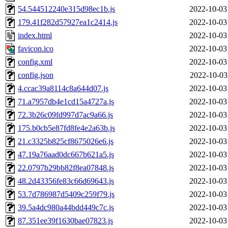
54.544512240e315d98ec1b.js
2022-10-03
179.41f282d57927ea1c2414.js
2022-10-03
index.html
2022-10-03
favicon.ico
2022-10-03
config.xml
2022-10-03
config.json
2022-10-03
4.ccac39a8114c8a644d07.js
2022-10-03
71.a7957db4e1cd15a4727a.js
2022-10-03
72.3b26c09fd997d7ac9a66.js
2022-10-03
175.b0cb5e87fd8fe4e2a63b.js
2022-10-03
21.c3325b825cf8675026e6.js
2022-10-03
47.19a76aad0dc667b621a5.js
2022-10-03
22.0797b29bb82f8ea07848.js
2022-10-03
48.2d43356fe83c66d69643.js
2022-10-03
53.7d786987d5409c259f79.js
2022-10-03
39.5a4dc980a44bdd449c7c.js
2022-10-03
87.351ee39f1630bae07823.js
2022-10-03