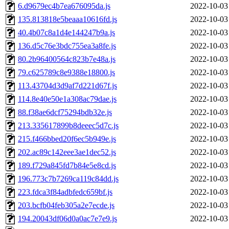
6.d9679ec4b7ea676095da.js
2022-10-03
135.813818e5beaaa10616fd.js
2022-10-03
40.4b07c8a1d4e144247b9a.js
2022-10-03
136.d5c76e3bdc755ea3a8fe.js
2022-10-03
80.2b96400564c823b7e48a.js
2022-10-03
79.c625789c8e9388e18800.js
2022-10-03
113.43704d3d9af7d221d67f.js
2022-10-03
114.8e40e50e1a308ac79dae.js
2022-10-03
88.f38ae6dcf75294bdb32e.js
2022-10-03
213.335617899b8deeec5d7c.js
2022-10-03
215.f466bbed20f6ec5b949e.js
2022-10-03
202.ac89c142eee3ae1dec52.js
2022-10-03
189.f729a845fd7b84e5e8cd.js
2022-10-03
196.773c7b7269ca119c84dd.js
2022-10-03
223.fdca3f84adbfedc659bf.js
2022-10-03
203.bcfb04feb305a2e7ecde.js
2022-10-03
194.20043df06d0a0ac7e7e9.js
2022-10-03