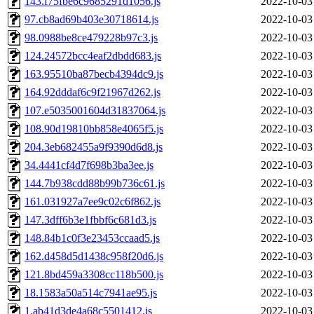
143.f75fbe6c9685291d1056.js
2022-10-03
97.cb8ad69b403e30718614.js
2022-10-03
98.0988be8ce479228b97c3.js
2022-10-03
124.24572bcc4eaf2dbdd683.js
2022-10-03
163.95510ba87becb4394dc9.js
2022-10-03
164.92dddaf6c9f21967d262.js
2022-10-03
107.e5035001604d31837064.js
2022-10-03
108.90d19810bb858e4065f5.js
2022-10-03
204.3eb682455a9f9390d6d8.js
2022-10-03
34.4441cf4d7f698b3ba3ee.js
2022-10-03
144.7b938cdd88b99b736c61.js
2022-10-03
161.031927a7ee9c02c6f862.js
2022-10-03
147.3dff6b3e1fbbf6c681d3.js
2022-10-03
148.84b1c0f3e23453ccaad5.js
2022-10-03
162.d458d5d1438c958f20d6.js
2022-10-03
121.8bd459a3308cc118b500.js
2022-10-03
18.1583a50a514c7941ae95.js
2022-10-03
1.ab41d3de4a68c5501412.js
2022-10-03