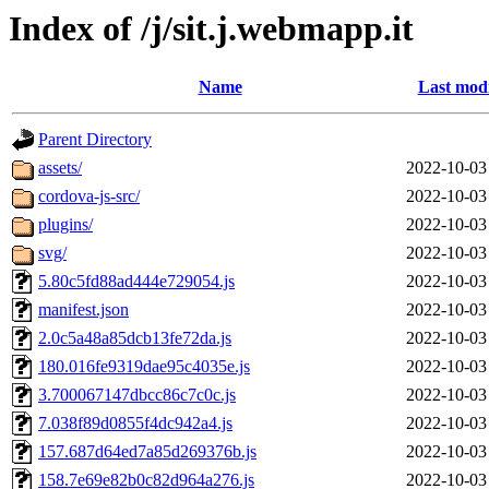
Index of /j/sit.j.webmapp.it
Name
Last modi
Parent Directory
assets/
2022-10-03
cordova-js-src/
2022-10-03
plugins/
2022-10-03
svg/
2022-10-03
5.80c5fd88ad444e729054.js
2022-10-03
manifest.json
2022-10-03
2.0c5a48a85dcb13fe72da.js
2022-10-03
180.016fe9319dae95c4035e.js
2022-10-03
3.700067147dbcc86c7c0c.js
2022-10-03
7.038f89d0855f4dc942a4.js
2022-10-03
157.687d64ed7a85d269376b.js
2022-10-03
158.7e69e82b0c82d964a276.js
2022-10-03