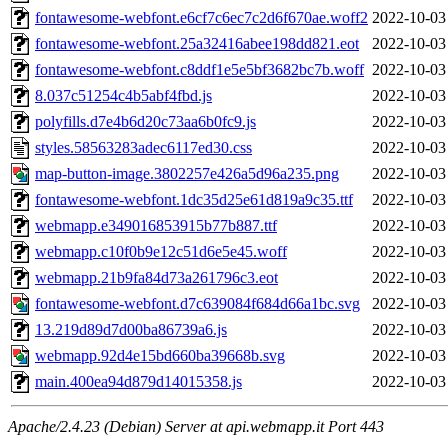
fontawesome-webfont.e6cf7c6ec7c2d6f670ae.woff2
2022-10-03
fontawesome-webfont.25a32416abee198dd821.eot
2022-10-03
fontawesome-webfont.c8ddf1e5e5bf3682bc7b.woff
2022-10-03
8.037c51254c4b5abf4fbd.js
2022-10-03
polyfills.d7e4b6d20c73aa6b0fc9.js
2022-10-03
styles.58563283adec6117ed30.css
2022-10-03
map-button-image.3802257e426a5d96a235.png
2022-10-03
fontawesome-webfont.1dc35d25e61d819a9c35.ttf
2022-10-03
webmapp.e349016853915b77b887.ttf
2022-10-03
webmapp.c10f0b9e12c51d6e5e45.woff
2022-10-03
webmapp.21b9fa84d73a261796c3.eot
2022-10-03
fontawesome-webfont.d7c639084f684d66a1bc.svg
2022-10-03
13.219d89d7d00ba86739a6.js
2022-10-03
webmapp.92d4e15bd660ba39668b.svg
2022-10-03
main.400ea94d879d14015358.js
2022-10-03
Apache/2.4.23 (Debian) Server at api.webmapp.it Port 443