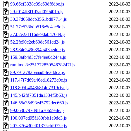
93.66ef3338c39c63df6dbe.js
2022-10-03
29.f014ff8f1d5ad0594015.js
2022-10-03
30.37d058dcb3561bd87714.js
2022-10-03
51.77e538bdb516e5e4ac8c.js
2022-10-03
27.b2e231f16de9dab476d9.js
2022-10-03
52.2fe90c2eb60dc561cd24.js
2022-10-03
28.984e2496394e4f3ae4de.js
2022-10-03
159.8afb4d3c7fe4ee0d244a.js
2022-10-03
runtime.8e25177285054678247f.js
2022-10-03
89.7912782baaad5fe3ddc2.js
2022-10-03
117.47f7d69a46ed18273c0e.js
2022-10-03
118.805b4048b814d7319c6a.js
2022-10-03
145.b42fd7351da1334f5b63.js
2022-10-03
146.55a35d93e45792dec660.js
2022-10-03
99.063b797d9f1a70b59afe.js
2022-10-03
100.007cd95f180fbb1a9dc3.js
2022-10-03
207.376430ef01375cbf077c.js
2022-10-03