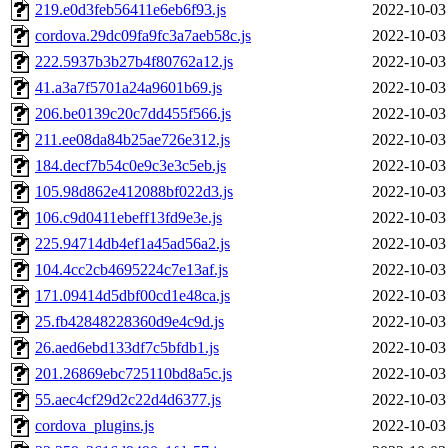
219.e0d3feb56411e6eb6f93.js
2022-10-03
cordova.29dc09fa9fc3a7aeb58c.js
2022-10-03
222.5937b3b27b4f80762a12.js
2022-10-03
41.a3a7f5701a24a9601b69.js
2022-10-03
206.be0139c20c7dd455f566.js
2022-10-03
211.ee08da84b25ae726e312.js
2022-10-03
184.decf7b54c0e9c3e3c5eb.js
2022-10-03
105.98d862e412088bf022d3.js
2022-10-03
106.c9d0411ebeff13fd9e3e.js
2022-10-03
225.94714db4ef1a45ad56a2.js
2022-10-03
104.4cc2cb4695224c7e13af.js
2022-10-03
171.09414d5dbf00cd1e48ca.js
2022-10-03
25.fb42848228360d9e4c9d.js
2022-10-03
26.aed6ebd133df7c5bfdb1.js
2022-10-03
201.26869ebc725110bd8a5c.js
2022-10-03
55.aec4cf29d2c22d4d6377.js
2022-10-03
cordova_plugins.js
2022-10-03