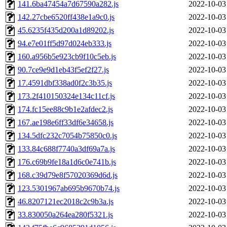
141.6ba47454a7d67590a282.js
2022-10-03
142.27cbe6520ff438e1a9c0.js
2022-10-03
45.6235f435d200a1d89202.js
2022-10-03
94.e7e01ff5d97d024eb333.js
2022-10-03
160.a956b5e923cb9f10c5eb.js
2022-10-03
90.7ce9e9d1eb43f5ef2f27.js
2022-10-03
17.4591dbf338ad0f2c3b35.js
2022-10-03
173.2f410150324e134c11cf.js
2022-10-03
174.fc15ee88c9b1e2afdec2.js
2022-10-03
167.ae198e6ff33df6e34658.js
2022-10-03
134.5dfc232c7054b75850c0.js
2022-10-03
133.84c688f7740a3df69a7a.js
2022-10-03
176.c69b9fe18a1d6c0e741b.js
2022-10-03
168.c39d79e8f57020369d6d.js
2022-10-03
123.5301967ab695b9670b74.js
2022-10-03
46.8207121ec2018c2c9b3a.js
2022-10-03
33.830050a264ea280f5321.js
2022-10-03