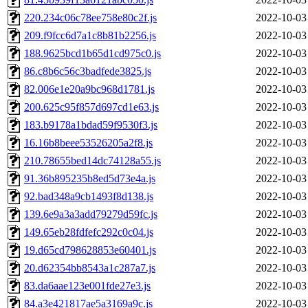
220.234c06c78ee758e80c2f.js
2022-10-03
209.f9fcc6d7a1c8b81b2256.js
2022-10-03
188.9625bcd1b65d1cd975c0.js
2022-10-03
86.c8b6c56c3badfede3825.js
2022-10-03
82.006e1e20a9bc968d1781.js
2022-10-03
200.625c95f857d697cd1e63.js
2022-10-03
183.b9178a1bdad59f9530f3.js
2022-10-03
16.16b8beee53526205a2f8.js
2022-10-03
210.78655bed14dc74128a55.js
2022-10-03
91.36b895235b8ed5d73e4a.js
2022-10-03
92.bad348a9cb1493f8d138.js
2022-10-03
139.6e9a3a3add79279d59fc.js
2022-10-03
149.65eb28fdfefc292c0c04.js
2022-10-03
19.d65cd798628853e60401.js
2022-10-03
20.d62354bb8543a1c287a7.js
2022-10-03
83.da6aae123e001fde27e3.js
2022-10-03
84.a3e421817ae5a3169a9c.js
2022-10-03