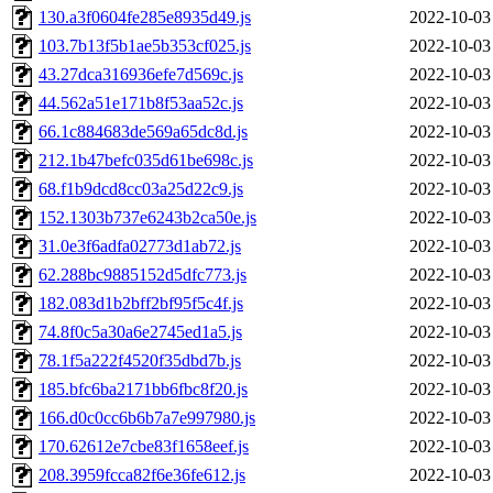
130.a3f0604fe285e8935d49.js
2022-10-03
103.7b13f5b1ae5b353cf025.js
2022-10-03
43.27dca316936efe7d569c.js
2022-10-03
44.562a51e171b8f53aa52c.js
2022-10-03
66.1c884683de569a65dc8d.js
2022-10-03
212.1b47befc035d61be698c.js
2022-10-03
68.f1b9dcd8cc03a25d22c9.js
2022-10-03
152.1303b737e6243b2ca50e.js
2022-10-03
31.0e3f6adfa02773d1ab72.js
2022-10-03
62.288bc9885152d5dfc773.js
2022-10-03
182.083d1b2bff2bf95f5c4f.js
2022-10-03
74.8f0c5a30a6e2745ed1a5.js
2022-10-03
78.1f5a222f4520f35dbd7b.js
2022-10-03
185.bfc6ba2171bb6fbc8f20.js
2022-10-03
166.d0c0cc6b6b7a7e997980.js
2022-10-03
170.62612e7cbe83f1658eef.js
2022-10-03
208.3959fcca82f6e36fe612.js
2022-10-03