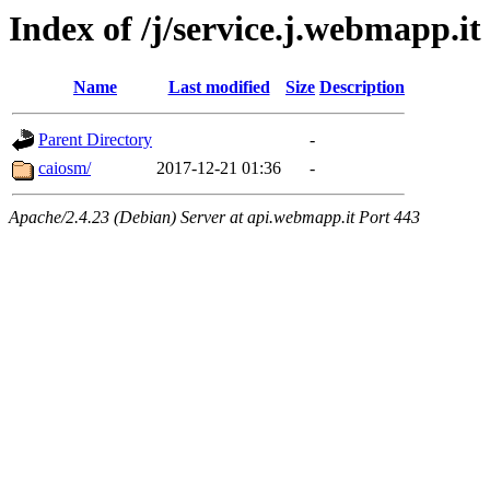
Index of /j/service.j.webmapp.it
Name
Last modified
Size
Description
Parent Directory
-
caiosm/
2017-12-21 01:36
-
Apache/2.4.23 (Debian) Server at api.webmapp.it Port 443