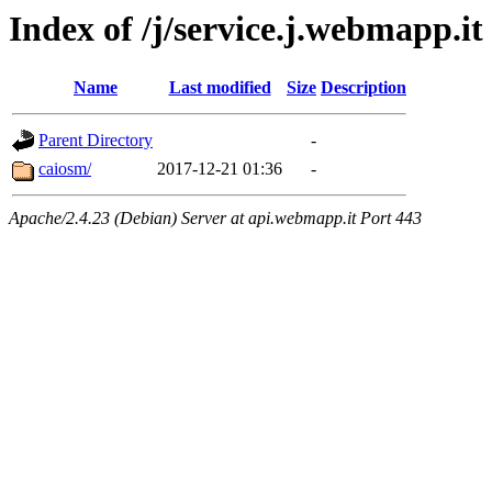
Index of /j/service.j.webmapp.it
Name
Last modified
Size
Description
Parent Directory
-
caiosm/
2017-12-21 01:36
-
Apache/2.4.23 (Debian) Server at api.webmapp.it Port 443